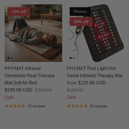
12% off
Photon
20% off
PHYMAT Infrared
PHYMAT Red Light Hot
Gemstone Heat Therapy
Stone Infrared Therapy Mat
Mat Soft for Bed
$135.99 USD
From
$289.99 USD
$329.99
$169.99
Sale
Sale
70 reviews
15 reviews