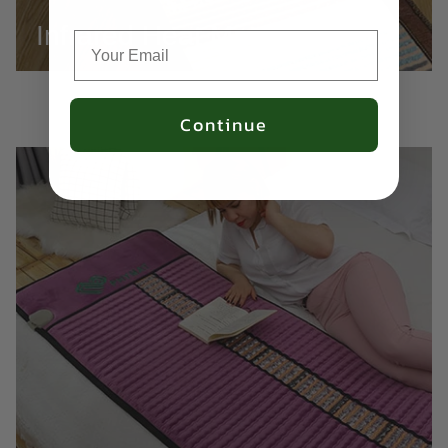
Infrared Heat Mats
Continue