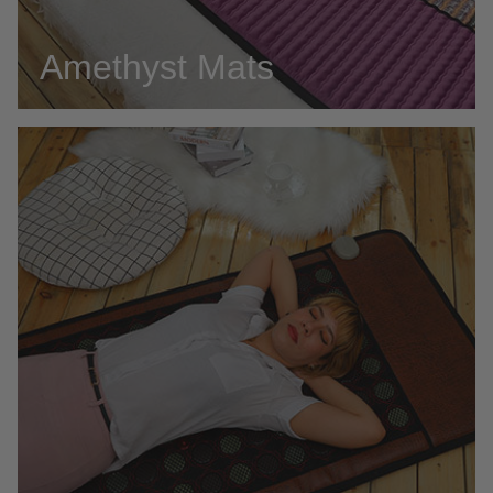
Amethyst Mats