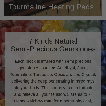
Tourmaline Heating Pads
7 Kinds Natural
Semi-Precious Gemstones
Each block is infused with semi-precious
gemstones, such as Amethyst, Jade,
Tourmaline, Turquoise, Obsidian, and Crystal,
delivering the deep penetrating infrared rays
into your body. This keeps you comfortable
and relieve all your tension. 5-Gems to 7-
Gems Rainbow mat, for a better physical,