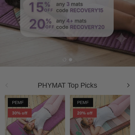
electromagnetic fields, and negative ions with
natural healing gemstones & crystals, PHYMAT
Infrared Mat can help align our bodies and souls.
Shop Now
Load slide 1 of 2
Load slide 2 of 2
Previous
Nex
PHYMAT Top Picks
PEMF
PEMF
30% off
20% off