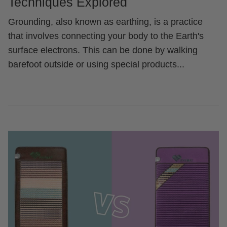
Techniques Explored
Grounding, also known as earthing, is a practice
that involves connecting your body to the Earth's
surface electrons. This can be done by walking
barefoot outside or using special products...