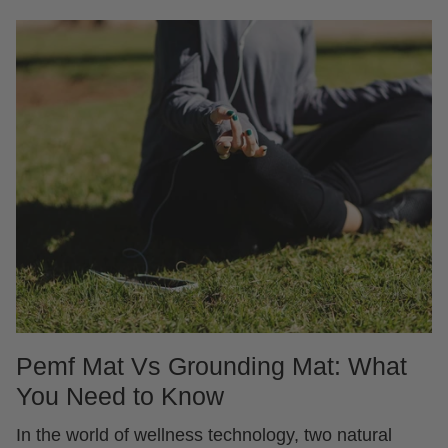
Pemf Mat Vs Grounding Mat: What
You Need to Know
In the world of wellness technology, two natural