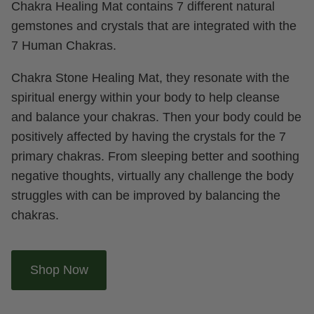
Chakra Healing Mat contains 7 different natural
gemstones and crystals that are integrated with the
7 Human Chakras.
Chakra Stone Healing Mat, they resonate with the
spiritual energy within your body to help cleanse
and balance your chakras. Then your body could be
positively affected by having the crystals for the 7
primary chakras. From sleeping better and soothing
negative thoughts, virtually any challenge the body
struggles with can be improved by balancing the
chakras.
Shop Now