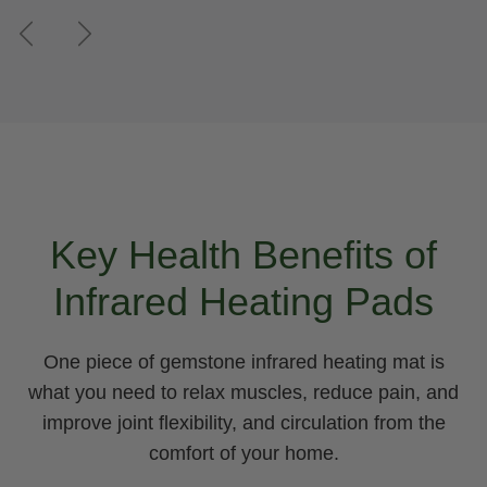
Previous
Next
Key Health Benefits of
Infrared Heating Pads
One piece of gemstone infrared heating mat is
what you need to relax muscles, reduce pain, and
improve joint flexibility, and circulation from the
comfort of your home.