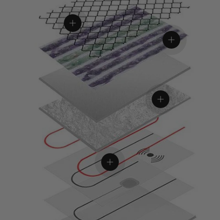
View details
View details
View details
View details