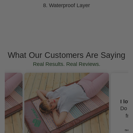
8. Waterproof Layer
What Our Customers Are Saying
Real Results. Real Reviews.
SUZANNE BISHOP
I love my mats and the Best customer service!
Do not hesitate to purchase
from this company. Not
only are their mats
amazing, their customer