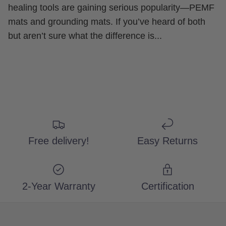
healing tools are gaining serious popularity—PEMF
mats and grounding mats. If you’ve heard of both
but aren’t sure what the difference is...
Free delivery!
Easy Returns
2-Year Warranty
Certification