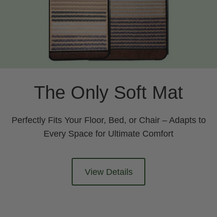
The Only Soft Mat
Perfectly Fits Your Floor, Bed, or Chair – Adapts to
Every Space for Ultimate Comfort
View Details