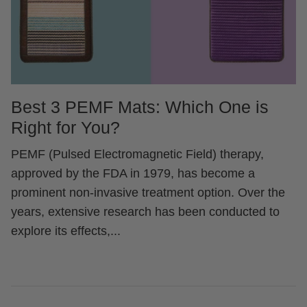
Best 3 PEMF Mats: Which One is
Right for You?
PEMF (Pulsed Electromagnetic Field) therapy,
approved by the FDA in 1979, has become a
prominent non-invasive treatment option. Over the
years, extensive research has been conducted to
explore its effects,...