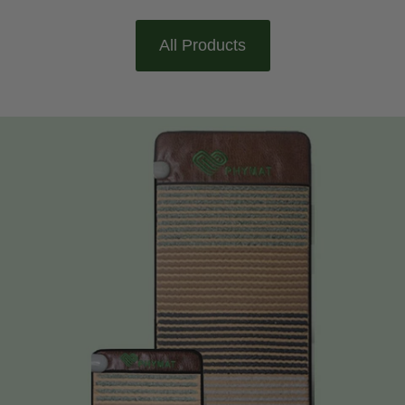
All Products