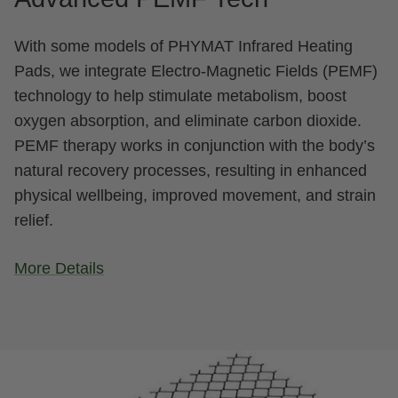
With some models of PHYMAT Infrared Heating
Pads, we integrate Electro-Magnetic Fields (PEMF)
technology to help stimulate metabolism, boost
oxygen absorption, and eliminate carbon dioxide.
PEMF therapy works in conjunction with the body’s
natural recovery processes, resulting in enhanced
physical wellbeing, improved movement, and strain
relief.
More Details