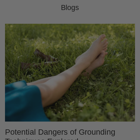
Blogs
Potential Dangers of Grounding