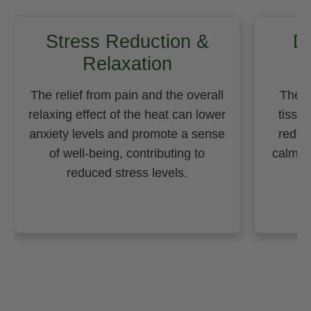
Stress Reduction &
D
Relaxation
The relief from pain and the overall
The h
relaxing effect of the heat can lower
tissu
anxiety levels and promote a sense
reduc
of well-being, contributing to
calming
reduced stress levels.