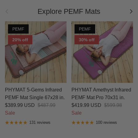
Previous
Nex
Explore PEMF Mats
PEMF
PEMF
20% off
30% off
PHYMAT 5-Gems Infrared
PHYMAT Amethyst Infrared
PEMF Mat Single 67x28 in.
PEMF Mat Pro 70x31 in.
$389.99 USD
$487.99
$419.99 USD
$599.98
Sale
Sale
131 reviews
100 reviews