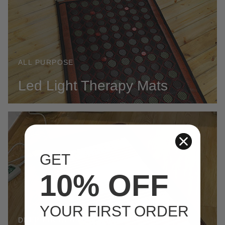
ALL PURPOSE
Led Light Therapy Mats
GET
10% OFF
YOUR FIRST ORDER
DEEP FIR HEAT