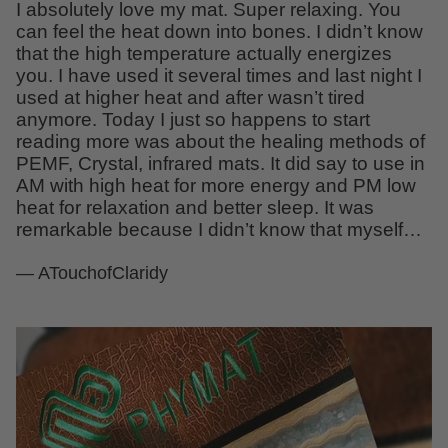
I absolutely love my mat. Super relaxing. You
can feel the heat down into bones. I didn’t know
that the high temperature actually energizes
you. I have used it several times and last night I
used at higher heat and after wasn’t tired
anymore. Today I just so happens to start
reading more was about the healing methods of
PEMF, Crystal, infrared mats. It did say to use in
AM with high heat for more energy and PM low
heat for relaxation and better sleep. It was
remarkable because I didn’t know that myself…
— ATouchofClaridy