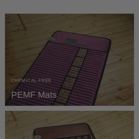
CHEMICAL FREE
PEMF Mats