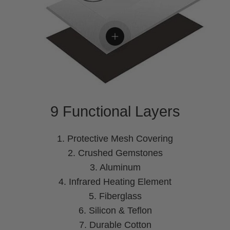
View details
9 Functional Layers
1. Protective Mesh Covering
2. Crushed Gemstones
3. Aluminum
4. Infrared Heating Element
5. Fiberglass
6. Silicon & Teflon
7. Durable Cotton