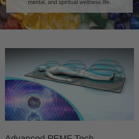
mental, and spiritual wellness life.
Advanced PEMF Tech