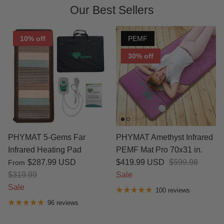
Our Best Sellers
10% off
PEMF
30% off
PHYMAT 5-Gems Far
PHYMAT Amethyst Infrared
Infrared Heating Pad
PEMF Mat Pro 70x31 in.
$287.99 USD
$419.99 USD
$599.98
From
$319.99
Sale
Sale
100 reviews
96 reviews