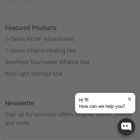
Featured Products
5-Gems PEMF Infrared Mat
7-Gems Chakra Healing Mat
Amethyst Tourmaline Infrared Mat
Red Light Therapy Mat
Hi 👋
Newsletter
How can we help you?
Sign up for exclusive offers, original stories, events
and more.