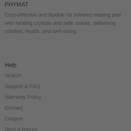
PHYMAT
Cost-effective and flexible far infrared heating pad
with healing crystals and jade stones, delivering
comfort, health, and well-being.
Help
Search
Support & FAQ
Warranty Policy
Contact
Coupon
Start A Return