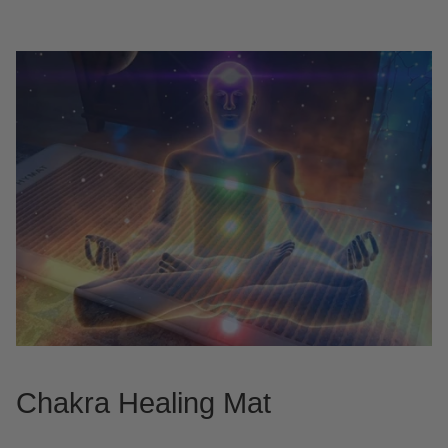
Chakra Healing Mat