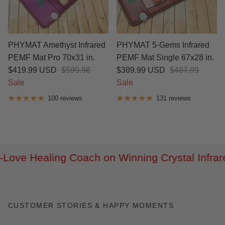
PHYMAT Amethyst Infrared
PHYMAT 5-Gems Infrared
PEMF Mat Pro 70x31 in.
PEMF Mat Single 67x28 in.
$419.99 USD
$599.98
$389.99 USD
$487.99
Sale
Sale
100 reviews
131 reviews
Infrared Heating Belt!
Let's Share their s
CUSTOMER STORIES & HAPPY MOMENTS